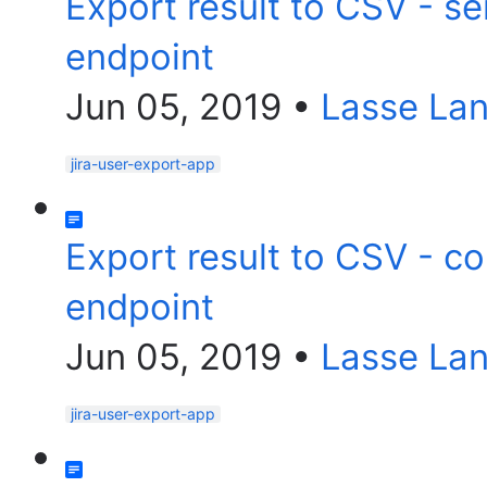
Export result to CSV - s
endpoint
Jun 05, 2019
•
Lasse La
jira-user-export-app
Export result to CSV - c
endpoint
Jun 05, 2019
•
Lasse La
jira-user-export-app