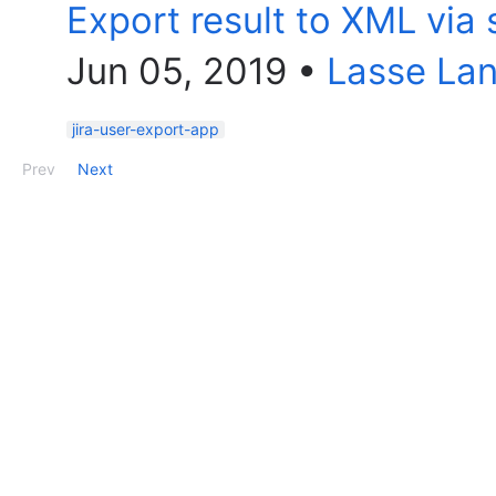
Export result to XML via 
Jun 05, 2019
•
Lasse La
jira-user-export-app
Prev
Next