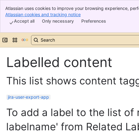
Atlassian uses cookies to improve your browsing experience, perf
Banner
indicate that you agree to our use of cookies on your device.
Atlassian cookies and tracking notice
, (opens new window)
Top Bar
Accept all
Only necessary
Preferences
Sidebar
Main Content
Expand sidebar
Switch sites or apps
Labelled content
This list shows content tagg
jira-user-export-app
To add a label to the list of
labelname' from Related La