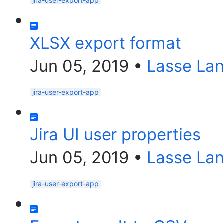
jira-user-export-app
XLSX export format
Jun 05, 2019
•
Lasse La
jira-user-export-app
Jira UI user properties
Jun 05, 2019
•
Lasse La
jira-user-export-app