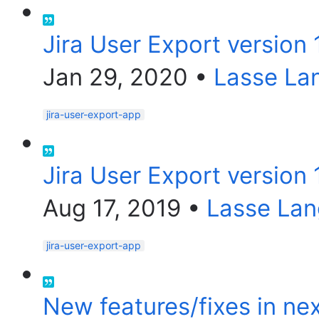
Jira User Export version 
Jan 29, 2020
•
Lasse La
jira-user-export-app
Jira User Export version 
Aug 17, 2019
•
Lasse Lan
jira-user-export-app
New features/fixes in nex