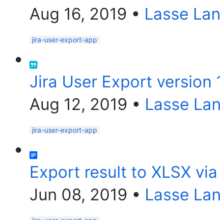
Aug 16, 2019
•
Lasse La
jira-user-export-app
Jira User Export version 
Aug 12, 2019
•
Lasse La
jira-user-export-app
Export result to XLSX via
Jun 08, 2019
•
Lasse La